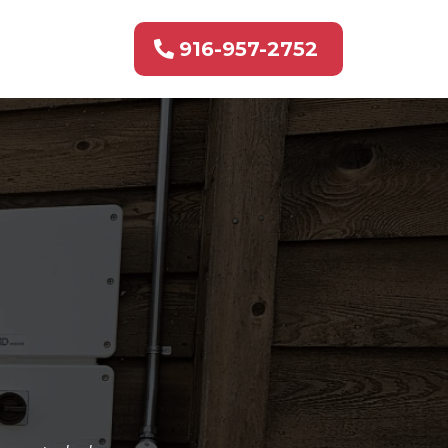
916-957-2752