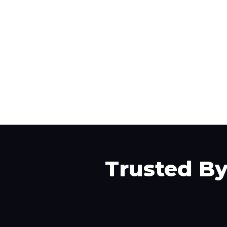
Trusted B