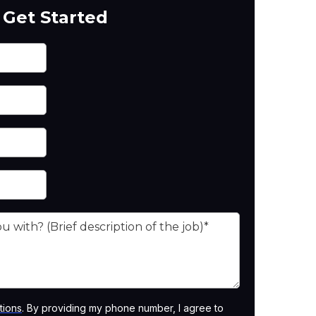
Get Started
tions
. By providing my phone number, I agree to