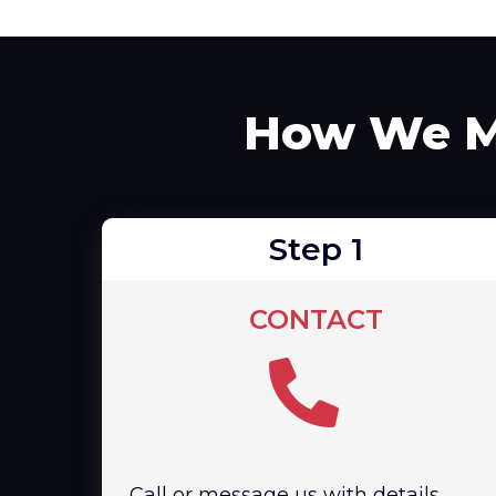
How We Ma
Step 1
CONTACT
Call or message us with details