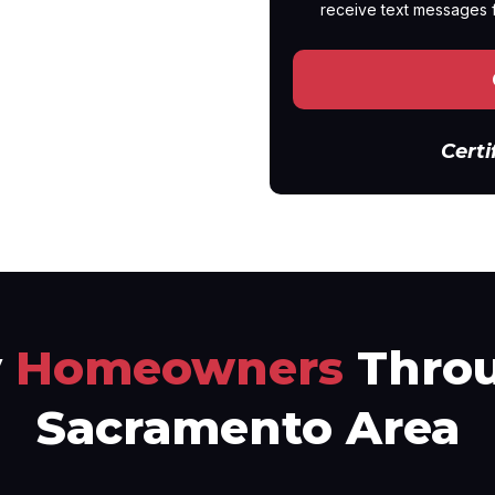
receive text messages 
Certi
y
Homeowners
Throu
Sacramento Area