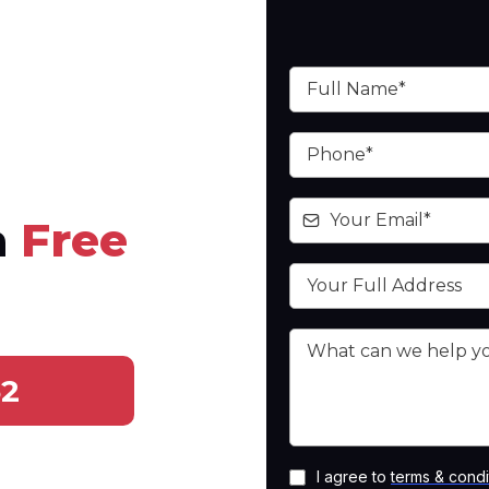
a
Free
52
I agree to
terms & condi