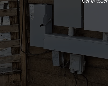
Get in touc