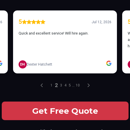
Get Free Quote