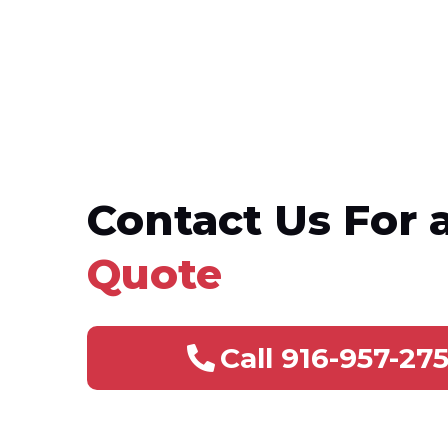
Contact Us For 
Quote
Call 916-957-27