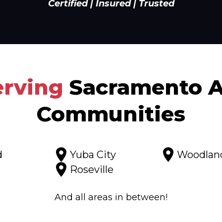
Certified | Insured | Trusted
erving
Sacramento A
Communities
d
Yuba City
Woodlan
Roseville
And all areas in between!