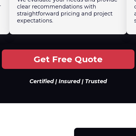
r
clear recommendations with
straightforward pricing and project
expectations.
Get Free Quote
Certified | Insured | Trusted