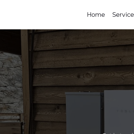
Home
Servic