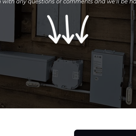
h with any questions or comments and we'll be ha