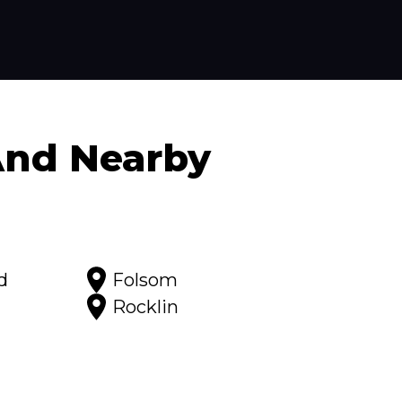
nd Nearby
d
Folsom
Rocklin