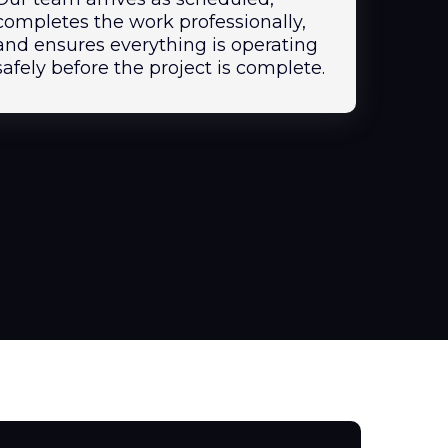
completes the work professionally,
and ensures everything is operating
safely before the project is complete.