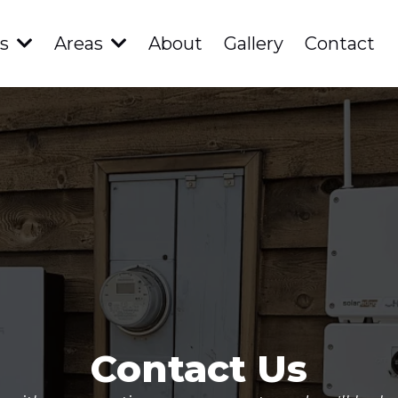
es
Areas
About
Gallery
Contact
Contact Us