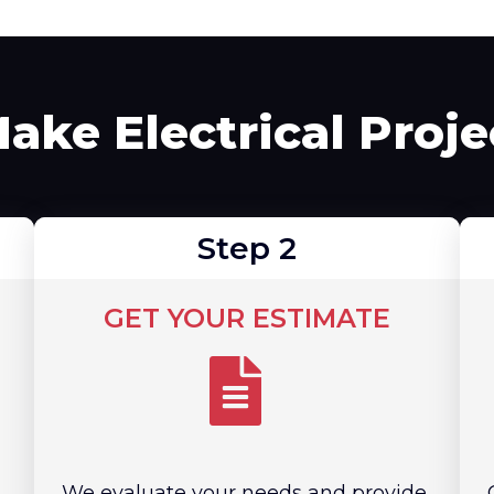
ke Electrical Proj
Step 2
GET YOUR ESTIMATE
We evaluate your needs and provide