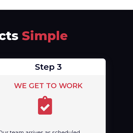
ects
Simple
Step 3
WE GET TO WORK
Our team arrives as scheduled,