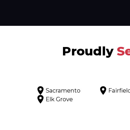
Proudly
S
Sacramento
Fairfiel
Elk Grove