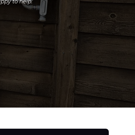
ppy to help.