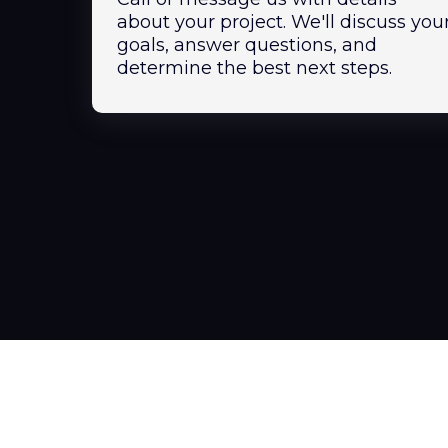
about your project. We'll discuss you
goals, answer questions, and
determine the best next steps.