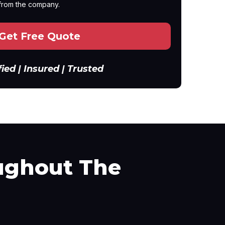
from the company.
Get Free Quote
fied | Insured | Trusted
ghout The